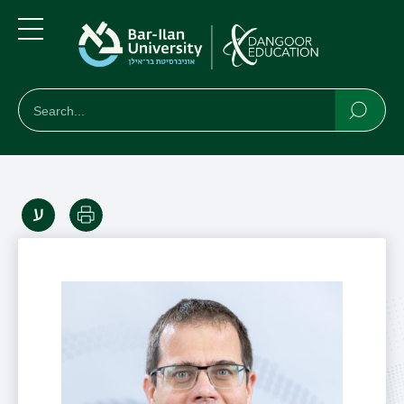
Skip
Skip
to
to
main
main
Menu
content
Navigation
חיפוש
Search
Searc
Print