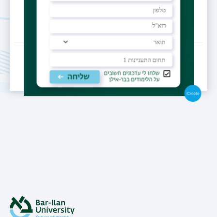
Last Updated Date : 16/02/2023