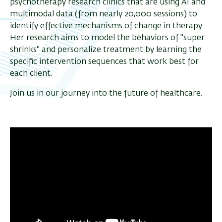
psychotherapy research clinics that are using AI and
multimodal data (from nearly 20,000 sessions) to
identify effective mechanisms of change in therapy.
Her research aims to model the behaviors of "super
shrinks" and personalize treatment by learning the
specific intervention sequences that work best for
each client.
Join us in our journey into the future of healthcare.