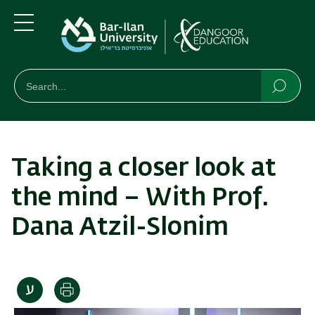
Skip
Skip
to
to
main
main
Menu
content
Navigation
חיפוש
Search
Searc
Taking a closer look at
the mind – With Prof.
Dana Atzil-Slonim
Print