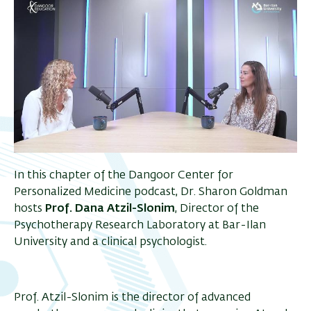
In this chapter of the Dangoor Center for
Personalized Medicine podcast, Dr. Sharon Goldman
hosts
Prof. Dana Atzil-Slonim
, Director of the
Psychotherapy Research Laboratory at Bar-Ilan
University and a clinical psychologist.
Prof. Atzil-Slonim is the director of advanced