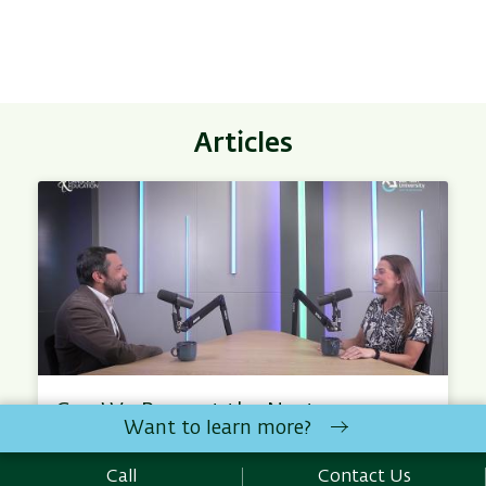
Articles
Can We Prevent the Next
Want to learn more?
Outbreak – With Prof. Michael
Edelstein
Call
Contact Us