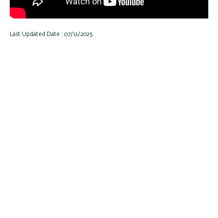
Last Updated Date : 07/12/2025