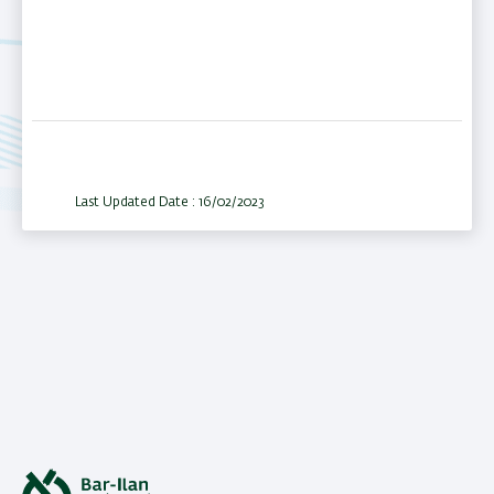
Last Updated Date : 16/02/2023