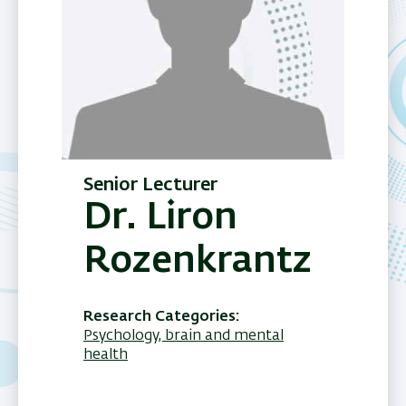
Senior Lecturer
Dr. Liron
Rozenkrantz
Research Categories
Psychology, brain and mental
health