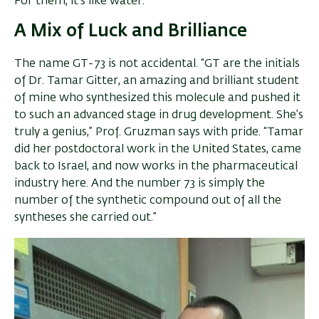
For them, it’s like water.”
A Mix of Luck and Brilliance
The name GT-73 is not accidental. “GT are the initials
of Dr. Tamar Gitter, an amazing and brilliant student
of mine who synthesized this molecule and pushed it
to such an advanced stage in drug development. She’s
truly a genius,” Prof. Gruzman says with pride. “Tamar
did her postdoctoral work in the United States, came
back to Israel, and now works in the pharmaceutical
industry here. And the number 73 is simply the
number of the synthetic compound out of all the
syntheses she carried out.”