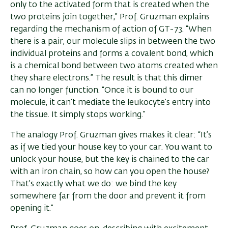
only to the activated form that is created when the
two proteins join together,” Prof. Gruzman explains
regarding the mechanism of action of GT-73. “When
there is a pair, our molecule slips in between the two
individual proteins and forms a covalent bond, which
is a chemical bond between two atoms created when
they share electrons.” The result is that this dimer
can no longer function. “Once it is bound to our
molecule, it can’t mediate the leukocyte’s entry into
the tissue. It simply stops working.”
The analogy Prof. Gruzman gives makes it clear: “It’s
as if we tied your house key to your car. You want to
unlock your house, but the key is chained to the car
with an iron chain, so how can you open the house?
That’s exactly what we do: we bind the key
somewhere far from the door and prevent it from
opening it.”