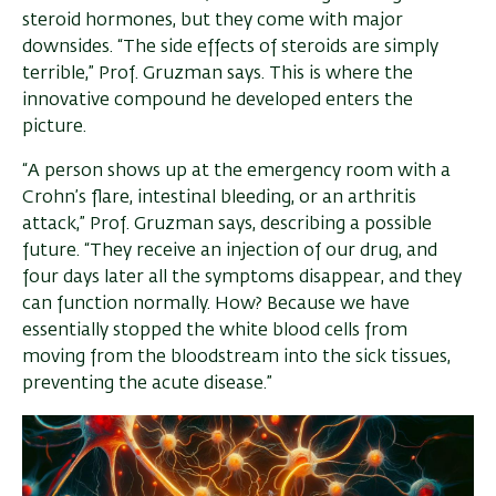
steroid hormones, but they come with major
downsides. “The side effects of steroids are simply
terrible,” Prof. Gruzman says. This is where the
innovative compound he developed enters the
picture.
“A person shows up at the emergency room with a
Crohn’s flare, intestinal bleeding, or an arthritis
attack,” Prof. Gruzman says, describing a possible
future. “They receive an injection of our drug, and
four days later all the symptoms disappear, and they
can function normally. How? Because we have
essentially stopped the white blood cells from
moving from the bloodstream into the sick tissues,
preventing the acute disease.”