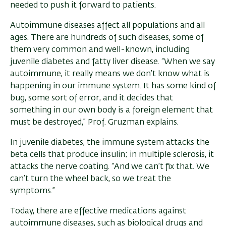
needed to push it forward to patients.
Autoimmune diseases affect all populations and all
ages. There are hundreds of such diseases, some of
them very common and well-known, including
juvenile diabetes and fatty liver disease. “When we say
autoimmune, it really means we don’t know what is
happening in our immune system. It has some kind of
bug, some sort of error, and it decides that
something in our own body is a foreign element that
must be destroyed,” Prof. Gruzman explains.
In juvenile diabetes, the immune system attacks the
beta cells that produce insulin; in multiple sclerosis, it
attacks the nerve coating. “And we can’t fix that. We
can’t turn the wheel back, so we treat the
symptoms.”
Today, there are effective medications against
autoimmune diseases, such as biological drugs and