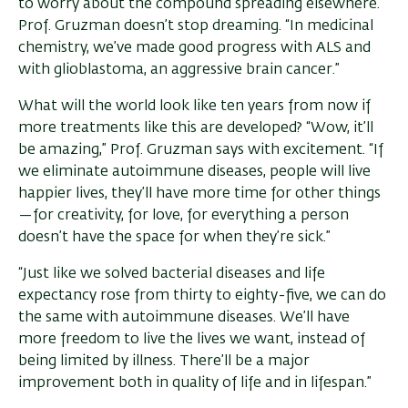
to worry about the compound spreading elsewhere.”
Prof. Gruzman doesn’t stop dreaming. “In medicinal
chemistry, we’ve made good progress with ALS and
with glioblastoma, an aggressive brain cancer.”
What will the world look like ten years from now if
more treatments like this are developed? “Wow, it’ll
be amazing,” Prof. Gruzman says with excitement. “If
we eliminate autoimmune diseases, people will live
happier lives, they’ll have more time for other things
—for creativity, for love, for everything a person
doesn’t have the space for when they’re sick.”
“Just like we solved bacterial diseases and life
expectancy rose from thirty to eighty-five, we can do
the same with autoimmune diseases. We’ll have
more freedom to live the lives we want, instead of
being limited by illness. There’ll be a major
improvement both in quality of life and in lifespan.”