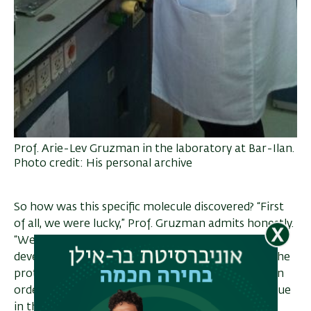
Prof. Arie-Lev Gruzman in the laboratory at Bar-Ilan.
Photo credit: His personal archive
So how was this specific molecule discovered? “First
of all, we were lucky,” Prof. Gruzman admits honestly.
“We always work with the same template. We
develop virtual drugs on the computer, we study the
protein, and we know where the key needs to go in
order to lock it. That part was done by our colleague
in the Department of Chemistry, Prof. Hanoch