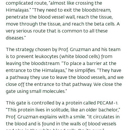
complicated route, “almost like crossing the
Himalayas.” “They need to exit the bloodstream,
penetrate the blood vessel wall, reach the tissue,
move through the tissue, and reach the beta cells. A
very serious route that is common to all these
diseases.”
The strategy chosen by Prof. Gruzman and his team
is to prevent leukocytes (white blood cells) from
leaving the bloodstream. “To place a barrier at the
entrance to the Himalayas,” he simplifies. “They have
a pathway they use to leave the blood vessels, and we
close off the entrance to that pathway. We close the
gate using small molecules.”
This gate is controlled by a protein called PECAM-1.
“This protein lives in solitude, like an older bachelor,”
Prof. Gruzman explains with a smile. “It circulates in
the blood and is found in the walls of blood vessels