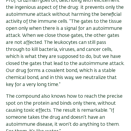
Prof. Gruzman goes on, describing with excitement
the ingenious aspect of the drug: it prevents only the
autoimmune attack without harming the beneficial
activity of the immune cells. “The gates to the tissue
open only when there is a signal for an autoimmune
attack. When we close those gates, the other gates
are not affected. The leukocytes can still pass
through to kill bacteria, viruses, and cancer cells,
which is what they are supposed to do, but we have
closed the gates that lead to the autoimmune attack.
Our drug forms a covalent bond, which is a stable
chemical bond, and in this way, we neutralize that
key for a very long time.”
The compound also knows how to reach the precise
spot on the protein and binds only there, without
causing toxic effects. The result is remarkable. “If
someone takes the drug and doesn’t have an
autoimmune disease, it won’t do anything to them.