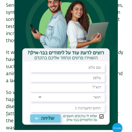
Senderowitz. In the end, we chose fifteen molecules,
synthesized them, and tested them in plates.” Then
something amazing happened. “As early as the first
test of three compounds, one of them showed an
incredible effect—one hundred percent closure of
those gates.”
It was a critical moment. “We said, well, if we already
have a compound in plates that works this well at
such a low concentration, we should move on to
animals.” And they did, seeing both effectiveness and
a lack of toxicity.
So what was the feeling in the lab when that
happened? “The first experiment was done in four
disease models: Crohn’s disease, multiple sclerosis,
fatty liver disease, and arthritis. When we saw that
the compound produced a therapeutic effect and
wasn’t toxic in several models, we understood this