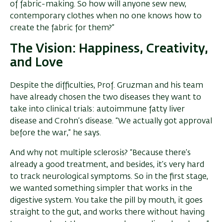
of fabric-making. So how will anyone sew new,
contemporary clothes when no one knows how to
create the fabric for them?”
The Vision: Happiness, Creativity,
and Love
Despite the difficulties, Prof. Gruzman and his team
have already chosen the two diseases they want to
take into clinical trials: autoimmune fatty liver
disease and Crohn’s disease. “We actually got approval
before the war,” he says.
And why not multiple sclerosis? “Because there’s
already a good treatment, and besides, it’s very hard
to track neurological symptoms. So in the first stage,
we wanted something simpler that works in the
digestive system. You take the pill by mouth, it goes
straight to the gut, and works there without having