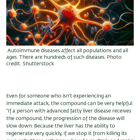
Autoimmune diseases affect all populations and all
ages. There are hundreds of such diseases. Photo
credit: Shutterstock
Even for someone who isn’t experiencing an
immediate attack, the compound can be very helpful.
“If a person with advanced fatty liver disease receives
the compound, the progression of the disease will
slow down. Because the liver has the ability to
regenerate very quickly, if we stop it from killing its