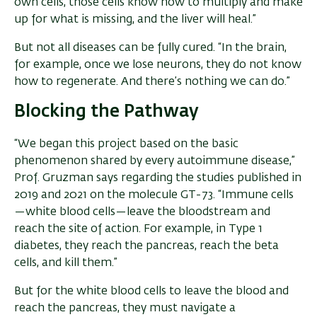
own cells, those cells know how to multiply and make
up for what is missing, and the liver will heal.”
But not all diseases can be fully cured. “In the brain,
for example, once we lose neurons, they do not know
how to regenerate. And there’s nothing we can do.”
Blocking the Pathway
“We began this project based on the basic
phenomenon shared by every autoimmune disease,”
Prof. Gruzman says regarding the studies published in
2019 and 2021 on the molecule GT-73. “Immune cells
—white blood cells—leave the bloodstream and
reach the site of action. For example, in Type 1
diabetes, they reach the pancreas, reach the beta
cells, and kill them.”
But for the white blood cells to leave the blood and
reach the pancreas, they must navigate a