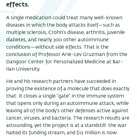
effects.
A single medication could treat many well-known
diseases in which the body attacks itself—such as
multiple sclerosis, Crohn’s disease, arthritis, juvenile
diabetes, and nearly 300 other autoimmune
conditions—without side effects. That is the
conclusion of Professor Arie-Lev Gruzman from the
Dangoor Center for Personalized Medicine at Bar-
Ilan University.
He and his research partners have succeeded in
proving the existence of a molecule that does exactly
that: it closes a single “gate” in the immune system
that opens only during an autoimmune attack, while
leaving all of the body’s other defenses active against
cancer, viruses, and bacteria. The research results are
astounding, yet the project is at a standstill: the war
halted its funding stream, and $12 million is now