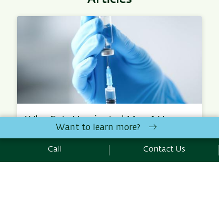
Who Gets Vaccinated More? How
Want to learn more?
Public Health Affects Us All
How can diseases be prevented before outbreaks
Call
Contact Us
occur? This question is the focus of the research…