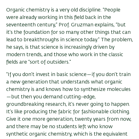
Organic chemistry is a very old discipline. “People
were already working in this field back in the
seventeenth century,” Prof. Gruzman explains, “but
it’s the foundation for so many other things that can
lead to breakthroughs in science today.” The problem,
he says, is that science is increasingly driven by
modern trends, and those who work in the classic
fields are “sort of outsiders.”
“If you don’t invest in basic science—if you don’t train
a new generation that understands what organic
chemistry is and knows how to synthesize molecules
—but then you demand cutting-edge,
groundbreaking research, it’s never going to happen.
It’s like producing the fabric for fashionable clothing.
Give it one more generation, twenty years from now,
and there may be no students left who know
synthetic organic chemistry, which is the equivalent