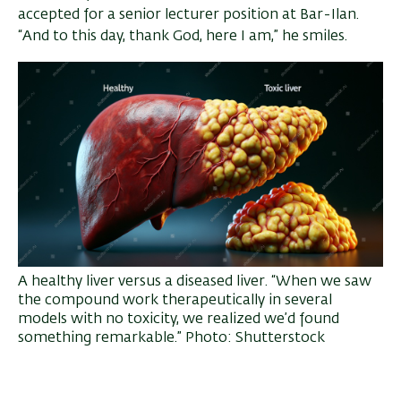
accepted for a senior lecturer position at Bar-Ilan.
“And to this day, thank God, here I am,” he smiles.
A healthy liver versus a diseased liver. “When we saw
the compound work therapeutically in several
models with no toxicity, we realized we’d found
something remarkable.” Photo: Shutterstock