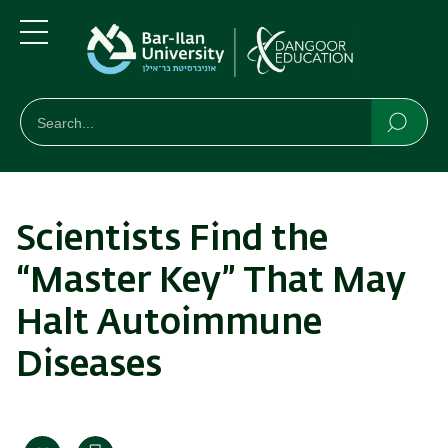
Skip
Skip
to
to
main
main
Menu
content
Navigation
חיפוש
Search
Searc
Scientists Find the
“Master Key” That May
Halt Autoimmune
Diseases