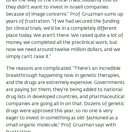
us all the way to the clinical trials, suddenly told us
they didn’t want to invest in Israeli companies
because of image concerns.” Prof. Gruzman sums up
years of frustration. “If we had secured the funding
for clinical trials, we’d be in a completely different
place today. We aren’t there. We raised quite a lot of
money, we completed all the preclinical work, but
now we need around twelve million dollars, and we
simply can’t raise it.”
The reasons are complicated. “There’s an incredible
breakthrough happening now in genetic therapies,
and the drugs are extremely expensive. Governments
are paying for them, they’re being added to national
drug lists in developed countries, and pharmaceutical
companies are going all in on that. Dozens of genetic
drugs were approved this year, so no one is very
eager to invest in something as old-fashioned as a
small organic molecule,” Prof. Gruzman says with