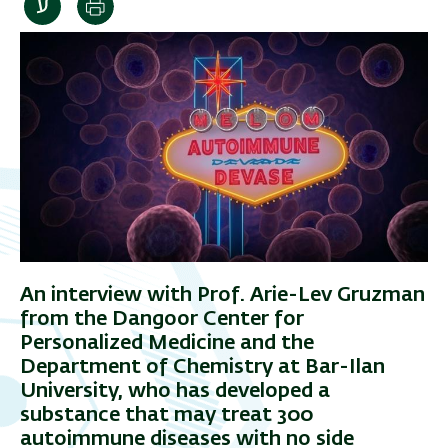
Print
An interview with Prof. Arie-Lev Gruzman
from the Dangoor Center for
Personalized Medicine and the
Department of Chemistry at Bar-Ilan
University, who has developed a
substance that may treat 300
autoimmune diseases with no side