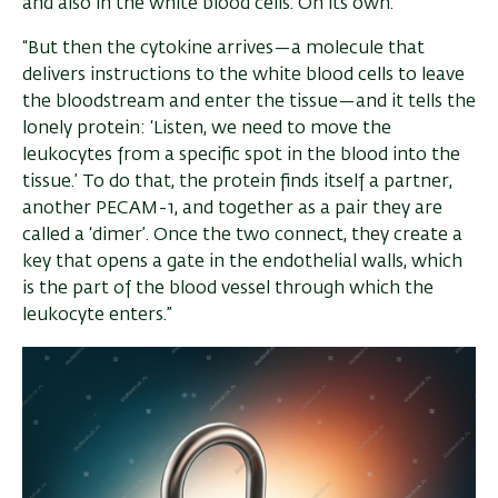
and also in the white blood cells. On its own.”
“But then the cytokine arrives—a molecule that
delivers instructions to the white blood cells to leave
the bloodstream and enter the tissue—and it tells the
lonely protein: ‘Listen, we need to move the
leukocytes from a specific spot in the blood into the
tissue.’ To do that, the protein finds itself a partner,
another PECAM-1, and together as a pair they are
called a ‘dimer’. Once the two connect, they create a
key that opens a gate in the endothelial walls, which
is the part of the blood vessel through which the
leukocyte enters.”