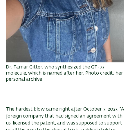
Dr. Tamar Gitter, who synthesized the GT-73
molecule, which is named after her. Photo credit: her
personal archive
The hardest blow came right after October 7, 2023. “A
foreign company that had signed an agreement with
us, licensed the patent, and was supposed to support