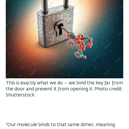
This is exactly what we do – we bind the key far from
the door and prevent it from opening it. Photo credit:
Shutterstock
“Our molecule binds to that same dimer, meaning