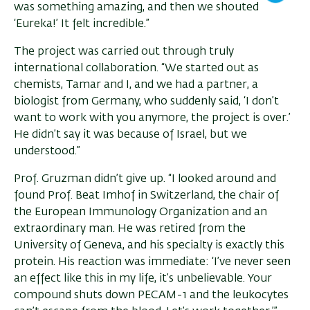
was something amazing, and then we shouted
‘Eureka!’ It felt incredible.”
The project was carried out through truly
international collaboration. “We started out as
chemists, Tamar and I, and we had a partner, a
biologist from Germany, who suddenly said, ‘I don’t
want to work with you anymore, the project is over.’
He didn’t say it was because of Israel, but we
understood.”
Prof. Gruzman didn’t give up. “I looked around and
found Prof. Beat Imhof in Switzerland, the chair of
the European Immunology Organization and an
extraordinary man. He was retired from the
University of Geneva, and his specialty is exactly this
protein. His reaction was immediate: ‘I’ve never seen
an effect like this in my life, it’s unbelievable. Your
compound shuts down PECAM-1 and the leukocytes