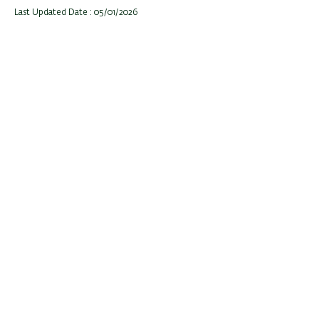
Last Updated Date : 05/01/2026