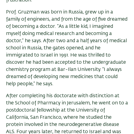
frustration.
Prof. Gruzman was born in Russia, grew up in a
family of engineers, and from the age of five dreamed
of becoming a doctor. “As a little kid, I imagined
myself doing medical research and becoming a
doctor,” he says. After two and a half years of medical
school in Russia, the gates opened, and he
immigrated to Israel in 1991. He was thrilled to
discover he had been accepted to the undergraduate
chemistry program at Bar-Ilan University. “I always
dreamed of developing new medicines that could
help people,” he says.
After completing his doctorate with distinction at
the School of Pharmacy in Jerusalem, he went on to a
postdoctoral fellowship at the University of
California, San Francisco, where he studied the
protein involved in the neurodegenerative disease
ALS. Four years later, he returned to Israel and was