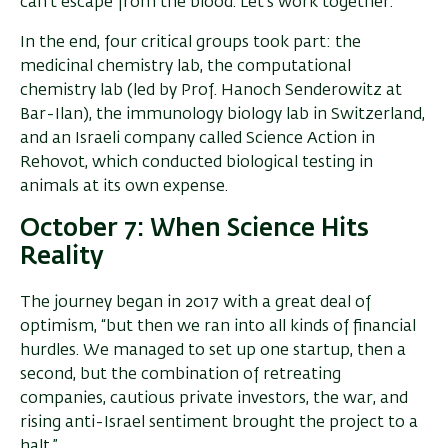
can’t escape from the blood. Let’s work together.’”
In the end, four critical groups took part: the
medicinal chemistry lab, the computational
chemistry lab (led by Prof. Hanoch Senderowitz at
Bar-Ilan), the immunology biology lab in Switzerland,
and an Israeli company called Science Action in
Rehovot, which conducted biological testing in
animals at its own expense.
October 7: When Science Hits
Reality
The journey began in 2017 with a great deal of
optimism, “but then we ran into all kinds of financial
hurdles. We managed to set up one startup, then a
second, but the combination of retreating
companies, cautious private investors, the war, and
rising anti-Israel sentiment brought the project to a
halt.”