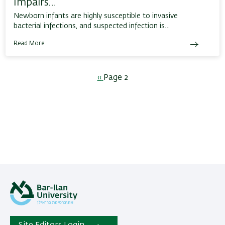
Impairs…
Newborn infants are highly susceptible to invasive
bacterial infections, and suspected infection is…
Read More
Pagination
Previous
‹‹
Page 2
page