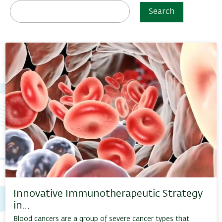
Search
Innovative Immunotherapeutic Strategy
in…
Blood cancers are a group of severe cancer types that