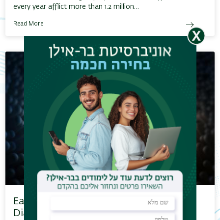
every year afflict more than 1.2 million…
Read More
Early Prediction of Gestational
Diabetes…