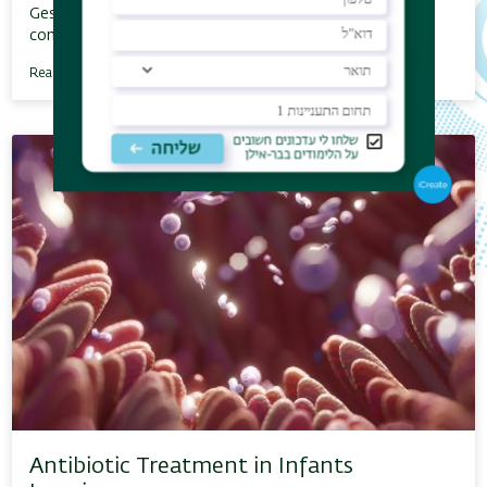
Gestational Diabetes Mellitus, or GMS, is a temporary
condition expressed by insulin resistance…
Read More
Antibiotic Treatment in Infants