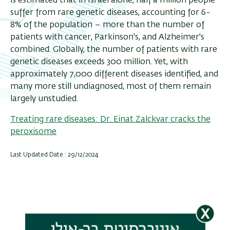
is estimated that in Israel alone, half a million people
suffer from rare genetic diseases, accounting for 6-
8% of the population – more than the number of
patients with cancer, Parkinson's, and Alzheimer's
combined. Globally, the number of patients with rare
genetic diseases exceeds 300 million. Yet, with
approximately 7,000 different diseases identified, and
many more still undiagnosed, most of them remain
largely unstudied.
Treating rare diseases: Dr. Einat Zalckvar cracks the
peroxisome
Last Updated Date : 29/12/2024