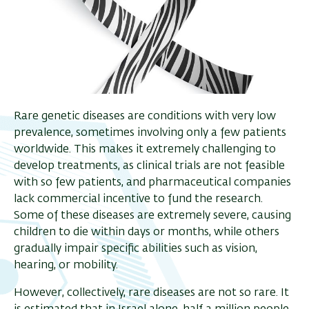
Rare genetic diseases are conditions with very low
prevalence, sometimes involving only a few patients
worldwide. This makes it extremely challenging to
develop treatments, as clinical trials are not feasible
with so few patients, and pharmaceutical companies
lack commercial incentive to fund the research.
Some of these diseases are extremely severe, causing
children to die within days or months, while others
gradually impair specific abilities such as vision,
hearing, or mobility.
However, collectively, rare diseases are not so rare. It