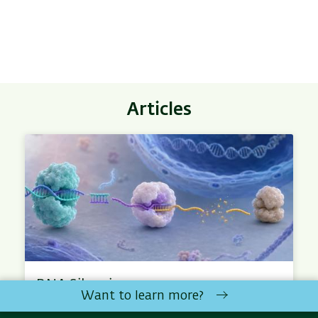
Articles
RNA Silencing
Want to learn more?
RNA silencing is a mechanism by which the cell