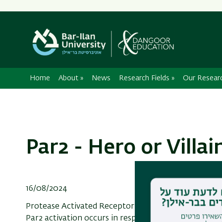
Home
About
»
News
Research Fields
»
Our Resear
Par2 - Hero or Villai
16/08/2024
Protease Activated Receptor 2 (Par2) is a membrane-
Par2 activation occurs in response to various injuri