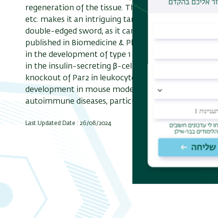
regeneration of the tissue. The role of Par2 in pain 
etc. makes it an intriguing target for treatment de
double-edged sword, as it can either enhance or redu
published in Biomedicine & Pharmacotherapy,
Dr. R
in the development of type 1 diabetes (T1D). The re
in the insulin-secreting β-cells in the pancreas result
knockout of Par2 in leukocytes – pro-inflammatory
development in mouse model. Overall, this study high
autoimmune diseases, particularly T1D.
Last Updated Date : 26/08/2024