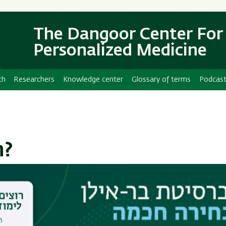
Skip
Skip
to
to
main
main
The Dangoor Center For
content
Navigation
Personalized Medicine
ch
Researchers
Knowledge center
Glossary of terms
Podcas
n?
bound receptor involved in cellular signaling.
es, and is strongly connected to inflammation and