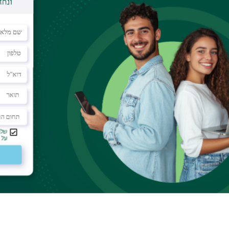
signaling, swelling regulation, autoimmune diseases
velopment, however, its activation may be a
ce the severity of disease symptoms. In an article
on Piran
and associates show a dual effect of Par2
searchers found that deprivation of Par2 expression
s in earlier diabetes onset. In contrast, a specific
 immune cells – completely abolished diabetes
lights Par2’s potential as a drug target for