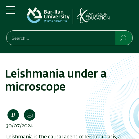
Skip
Skip
to
to
main
main
Menu
content
Navigation
חיפוש
Search
Searc
Leishmania under a
microscope
Print
30/07/2024
Leishmania is the causal agent of leishmaniasis, a