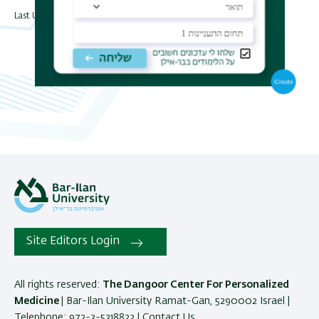
Last Updated Date : 31/07/2024
Site Editors Login
All rights reserved:
The Dangoor Center For Personalized
Medicine
| Bar-Ilan University Ramat-Gan, 5290002 Israel |
Telephone: 972-3-5318822 |
Contact Us