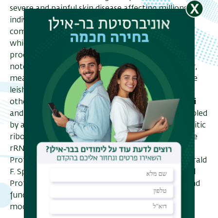
severe and painful skin disease affecting millions of
individuals worldwide. The parasite's life cycle is
composed of two stages: the bloodstream form,
which multiplies in a mammalian host, and the
procyclic form in an insect host. It is important to
note, the conditions in the two hosts greatly differ,
meaning a precise adjustment is required from the
leishmania in order to transfer from one to the
other. In a previous work,
Prof. Shulamit Michaeli
and her team showed that this adjustment is enabled
by a change in a specific modification on the parasitic
ribosome, pseudouridylation (Ψ) in H69 loop of the
rRNA. Now, in an article published in Cell Reports,
Prof. Michaeli along with Prof. Ada Yonat, Prof. Gerald
F. Spath,
Prof. Ron Unger
, Prof. Toshiaki Isobe and
Prof. Yitzhak Pilpel, demonstrate the structural and
functional effects of the leishmania's H69 Ψ
modification.