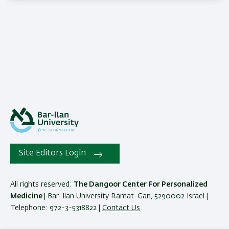
Site Editors Login
All rights reserved:
The Dangoor Center For Personalized
Medicine
| Bar-Ilan University Ramat-Gan, 5290002 Israel |
Telephone: 972-3-5318822 |
Contact Us