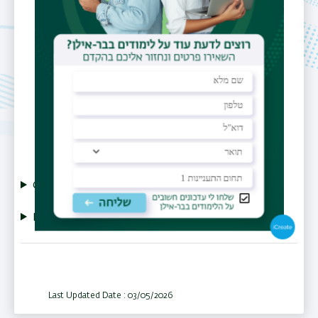
Shulamit.Michaeli@biu.ac.il
Research Categories
RNA
CV
More Info
Last Updated Date : 03/05/2026