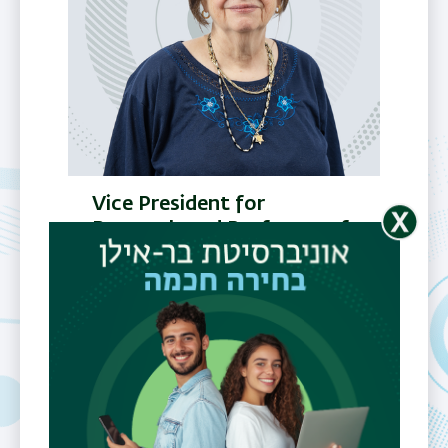
Vice President for
Research and Professor of
Biology
Prof.
Shulamit
Michaeli
Email