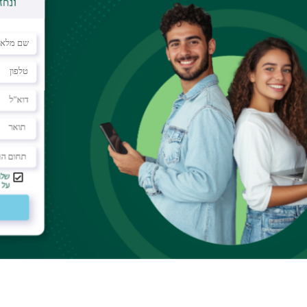
nce. The sgRNA directs the Cas9 to cut in a
rom sequence matching between the sgRNA and the
e may lead to the cleavage of unplanned genomic
to predict, and most datasets contain OTS with
" – one-nucleotide gups between the sgRNA and
 Acids Research,
Prof. Yaron Orenstein
and Ofir
s9 OTS with bulges, which the researchers also
rget sites.