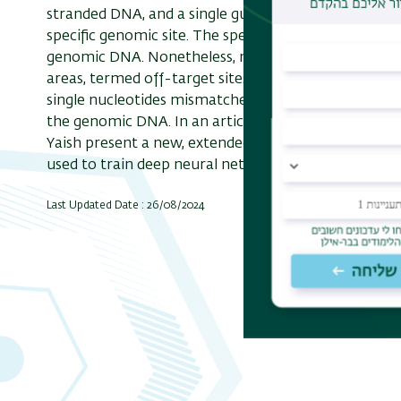
stranded DNA, and a single guide RNA (sgRNA) seque
specific genomic site. The specificity is derived f
genomic DNA. Nonetheless, near-match of the guid
areas, termed off-target sites (OTS). OTS are hard 
single nucleotides mismatches rather than "bulges
the genomic DNA. In an article published in Nucleic
Yaish present a new, extended dataset of CRISPR-Ca
used to train deep neural networks to predict off-ta
Last Updated Date : 26/08/2024