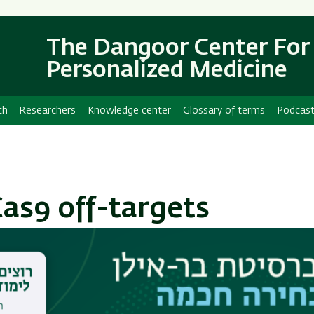
Skip
Skip
to
to
main
main
The Dangoor Center For
content
Navigation
Personalized Medicine
ch
Researchers
Knowledge center
Glossary of terms
Podcas
as9 off-targets
 for genetic engineering is CRISPR-Cas9. This
tains a Cas9 nuclease, which cleaves double-