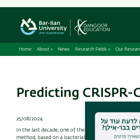
Home
About
»
News
Research Fields
»
Our Resear
Predicting CRISPR-C
25/08/2024
In the last decade, one of the most common methods
method, based on a bacterial anti-viral system, con